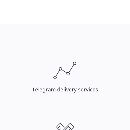
Telegram delivery services