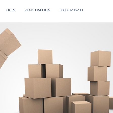
LOGIN
REGISTRATION
0800 0235233