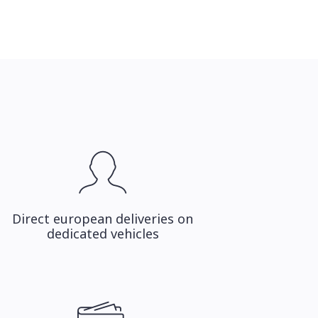
Direct european deliveries on
dedicated vehicles