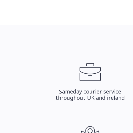
Sameday courier service
throughout UK and ireland