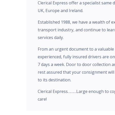
Clerical Express offer a specialist same 
UK, Europe and Ireland.
Established 1988, we have a wealth of e
transport industry, and continue to lea
services daily.
From an urgent document to a valuable 
experienced, fully insured drivers are o
7 days a week. Door to door collection a
rest assured that your consignment will 
to its destination.
Clerical Express………Large enough to co
care!