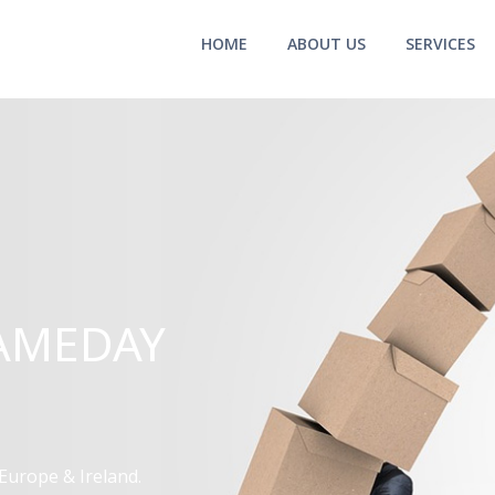
HOME
ABOUT US
SERVICES
AMEDAY
Europe & Ireland.