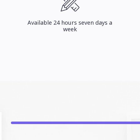
Available 24 hours seven days a
week