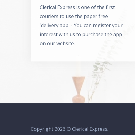
Clerical Express is one of the first
couriers to use the paper free
'delivery app' - You can register your
interest with us to purchase the app
on our website.
Copyright 2026 © Clerical Express.