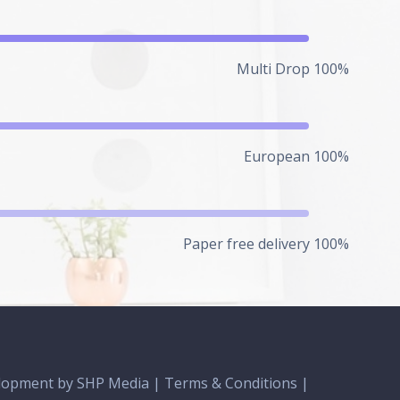
Multi Drop 100%
European 100%
Paper free delivery 100%
lopment
by SHP Media |
Terms & Conditions
|