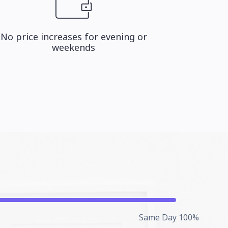
No price increases for evening or
weekends
Same Day 100%