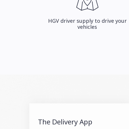
HGV driver supply to drive your
vehicles
The Delivery App