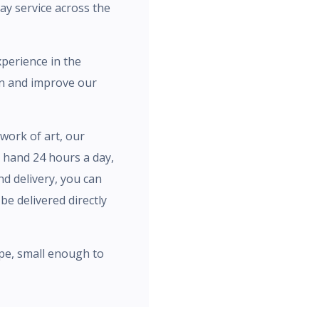
day service across the
xperience in the
rn and improve our
work of art, our
n hand 24 hours a day,
nd delivery, you can
be delivered directly
pe, small enough to