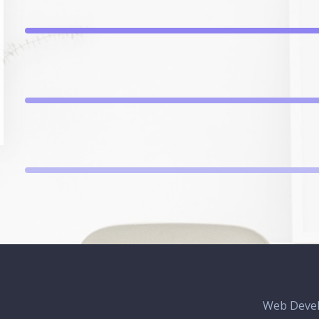
Web Deve