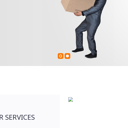
R SERVICES