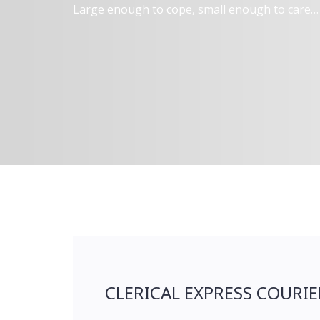
Large enough to cope, small enough to care…
CLERICAL EXPRESS COURIE